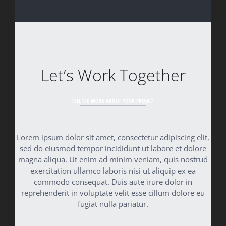
Let’s Work Together
TELL ME MORE ABOUT YOUR PROJECT
Lorem ipsum dolor sit amet, consectetur adipiscing elit,
sed do eiusmod tempor incididunt ut labore et dolore
magna aliqua. Ut enim ad minim veniam, quis nostrud
exercitation ullamco laboris nisi ut aliquip ex ea
commodo consequat. Duis aute irure dolor in
reprehenderit in voluptate velit esse cillum dolore eu
fugiat nulla pariatur.