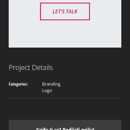
LET'S TALK
Project Details
Categories:
Branding
Logo
Sviđa ti se? Podijeli priču!