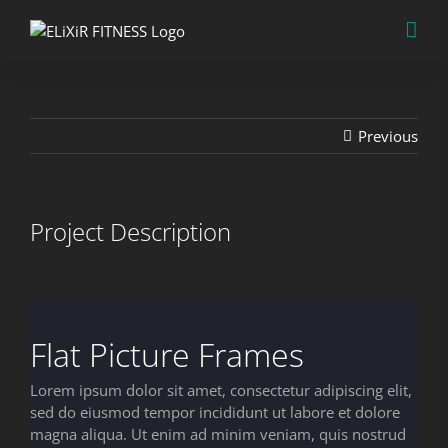
Skip
to
content
Previous
Project Description
Flat Picture Frames
Lorem ipsum dolor sit amet, consectetur adipiscing elit,
sed do eiusmod tempor incididunt ut labore et dolore
magna aliqua. Ut enim ad minim veniam, quis nostrud