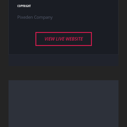
COPYRIGHT
Pixeden Company
VIEW LIVE WEBSITE