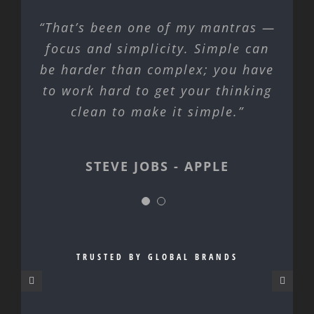
“That’s been one of my mantras —
focus and simplicity. Simple can
be harder than complex; you have
to work hard to get your thinking
clean to make it simple.”
STEVE JOBS - APPLE
STEVE JOBS - APPLE
TRUSTED BY GLOBAL BRANDS