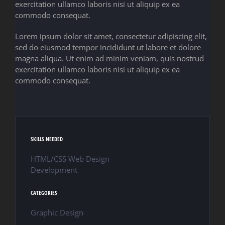
exercitation ullamco laboris nisi ut aliquip ex ea
commodo consequat.
Lorem ipsum dolor sit amet, consectetur adipiscing elit,
sed do eiusmod tempor incididunt ut labore et dolore
magna aliqua. Ut enim ad minim veniam, quis nostrud
exercitation ullamco laboris nisi ut aliquip ex ea
commodo consequat.
SKILLS NEEDED
HTML/CSS Web Design
Development
CATEGORIES
Graphic Design